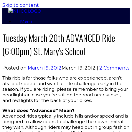
Skip to content
Menu
Tuesday March 20th ADVANCED Ride
(6:00pm) St. Mary’s School
Posted on
March 19, 2012
March 19, 2012
|
2 Comments
This ride is for those folks who are experienced, aren’t
afraid of speed, and want a little challenge early in the
season. If you are riding, please remember to bring your
headlights in case you’re still on the road near sunset,
and red lights for the back of your bikes.
What does “Advanced” Mean?
Advanced rides typically include hills and/or speed and is
designed to allow riders to challenge their own limits if
they wish. Although riders may head out in group fashion