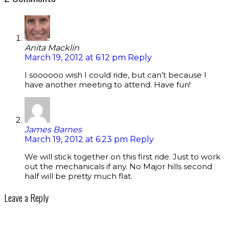
Anita Macklin
March 19, 2012 at 6:12 pm
Reply
I soooooo wish I could ride, but can’t because I
have another meeting to attend. Have fun!
James Barnes
March 19, 2012 at 6:23 pm
Reply
We will stick together on this first ride. Just to work
out the mechanicals if any. No Major hills second
half will be pretty much flat.
Leave a Reply