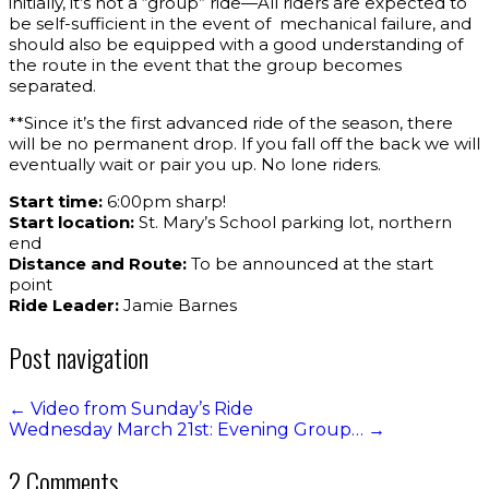
initially, it’s not a “group” ride—All riders are expected to
be self-sufficient in the event of mechanical failure, and
should also be equipped with a good understanding of
the route in the event that the group becomes
separated.
**Since it’s the first advanced ride of the season, there
will be no permanent drop. If you fall off the back we will
eventually wait or pair you up. No lone riders.
Start time:
6:00pm sharp!
Start location:
St. Mary’s School parking lot, northern
end
Distance and Route:
To be announced at the start
point
Ride Leader:
Jamie Barnes
Post navigation
←
Video from Sunday’s Ride
Wednesday March 21st: Evening Group…
→
2 Comments