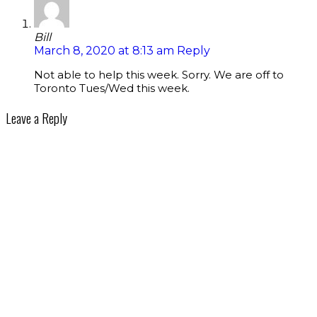
Bill
March 8, 2020 at 8:13 am
Reply
Not able to help this week. Sorry. We are off to
Toronto Tues/Wed this week.
Leave a Reply