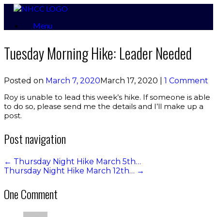
Skip
to
Menu
content
Tuesday Morning Hike: Leader Needed
Posted on
March 7, 2020
March 17, 2020
|
1 Comment
Roy is unable to lead this week’s hike. If someone is able
to do so, please send me the details and I’ll make up a
post.
Post navigation
←
Thursday Night Hike March 5th…
Thursday Night Hike March 12th…
→
One Comment