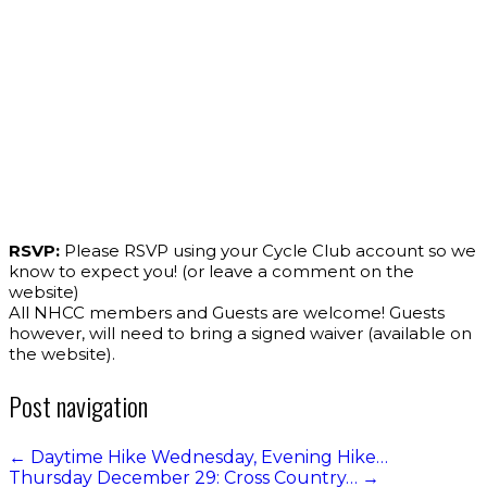
RSVP:
Please RSVP using your Cycle Club account so we
know to expect you! (or leave a comment on the
website)
All NHCC members and Guests are welcome! Guests
however, will need to bring a signed waiver (available on
the website).
Post navigation
←
Daytime Hike Wednesday, Evening Hike…
Thursday December 29: Cross Country…
→