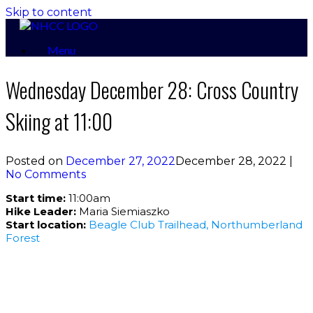
Skip to content
Menu
Wednesday December 28: Cross Country
Skiing at 11:00
Posted on
December 27, 2022
December 28, 2022
|
No Comments
Start time:
11:00am
Hike Leader:
Maria Siemiaszko
Start location:
Beagle Club Trailhead, Northumberland
Forest