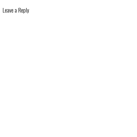
Leave a Reply