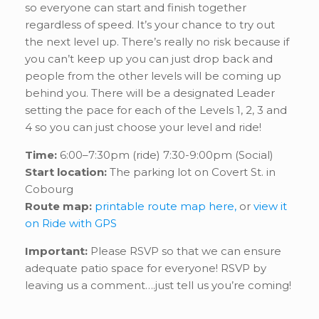
so everyone can start and finish together
regardless of speed. It’s your chance to try out
the next level up. There’s really no risk because if
you can’t keep up you can just drop back and
people from the other levels will be coming up
behind you. There will be a designated Leader
setting the pace for each of the Levels 1, 2, 3 and
4 so you can just choose your level and ride!
Time:
6:00–7:30pm (ride) 7:30-9:00pm (Social)
Start location:
The parking lot on Covert St. in
Cobourg
Route map:
printable route map here,
or
view it
on Ride with GPS
Important:
Please RSVP so that we can ensure
adequate patio space for everyone! RSVP by
leaving us a comment….just tell us you’re coming!