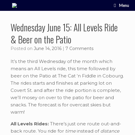
Skip
Menu
to
content
Wednesday June 15: All Levels Ride
& Beer on the Patio
Posted on
June 14, 2016
|
7 Comments
It’s the third Wednesday of the month which
means an All Levels ride, this time followed by
beer on the Patio at The Cat ‘n Fiddle in Cobourg.
The rides starts and finishes at parking lot on
Covert St. and after the ride portion is complete,
we’ll mosey on over to the patio for beer and
snacks. The forecast is for overcast skies but
warm!
All Levels Rides:
There’s just one route out-and-
back route. You ride for
time
instead of
distance