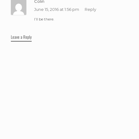
Colin
June 15, 2016 at 1:56 pm
Reply
I’ll be there.
Leave a Reply