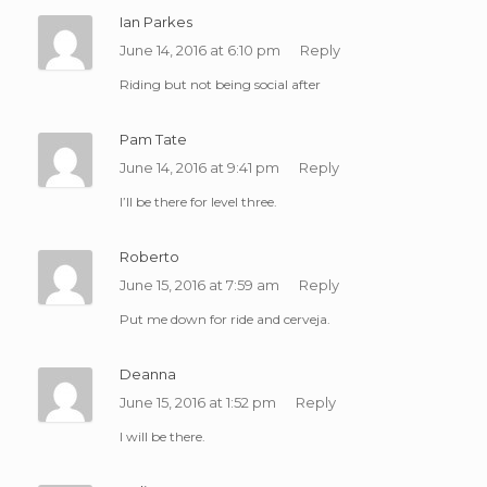
Ian Parkes
June 14, 2016 at 6:10 pm
Reply
Riding but not being social after
Pam Tate
June 14, 2016 at 9:41 pm
Reply
I’ll be there for level three.
Roberto
June 15, 2016 at 7:59 am
Reply
Put me down for ride and cerveja.
Deanna
June 15, 2016 at 1:52 pm
Reply
I will be there.