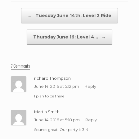
Post navigation
←
Tuesday June 14th: Level 2 Ride
Thursday June 16: Level 4…
→
7 Comments
richard Thompson
June 14, 2016 at 5:12 pm
Reply
I plan to be there
Martin Smith
June 14, 2016 at 5:18 pm
Reply
Sounds great. Our party is 3-4