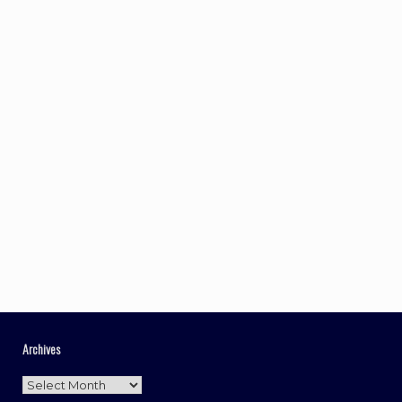
Archives
Archives