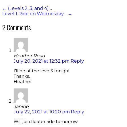
←
(Levels 2, 3, and 4)…
Level 1 Ride on Wednesday…
→
2 Comments
Heather Read
July 20, 2021 at 12:32 pm
Reply
I’ll be at the level3 tonight!
Thanks,
Heather
Janine
July 22, 2021 at 10:20 pm
Reply
Will join floater ride tomorrow