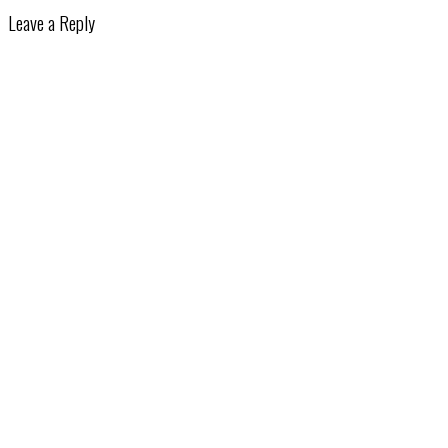
Leave a Reply