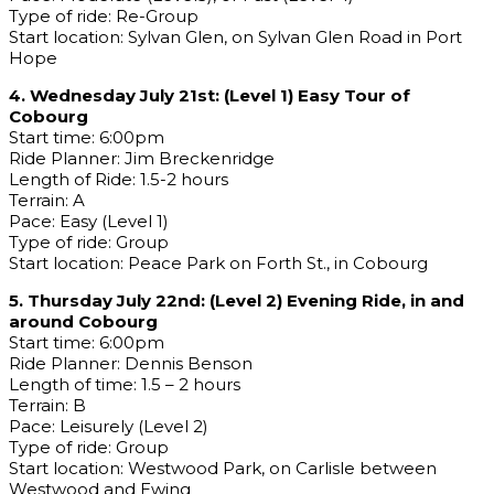
Type of ride: Re-Group
Start location: Sylvan Glen, on Sylvan Glen Road in Port
Hope
4. Wednesday July 21st: (Level 1) Easy Tour of
Cobourg
Start time: 6:00pm
Ride Planner: Jim Breckenridge
Length of Ride: 1.5-2 hours
Terrain: A
Pace: Easy (Level 1)
Type of ride: Group
Start location: Peace Park on Forth St., in Cobourg
5. Thursday July 22nd: (Level 2) Evening Ride, in and
around Cobourg
Start time: 6:00pm
Ride Planner: Dennis Benson
Length of time: 1.5 – 2 hours
Terrain: B
Pace: Leisurely (Level 2)
Type of ride: Group
Start location: Westwood Park, on Carlisle between
Westwood and Ewing