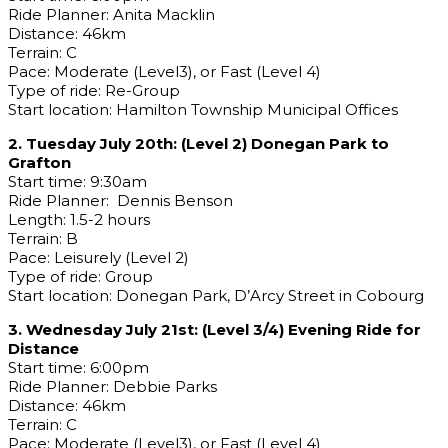
Ride Planner: Anita Macklin
Distance: 46km
Terrain: C
Pace: Moderate (Level3), or Fast (Level 4)
Type of ride: Re-Group
Start location: Hamilton Township Municipal Offices
2. Tuesday July 20th: (Level 2) Donegan Park to
Grafton
Start time: 9:30am
Ride Planner: Dennis Benson
Length: 1.5-2 hours
Terrain: B
Pace: Leisurely (Level 2)
Type of ride: Group
Start location: Donegan Park, D’Arcy Street in Cobourg
3. Wednesday July 21st: (Level 3/4) Evening Ride for
Distance
Start time: 6:00pm
Ride Planner: Debbie Parks
Distance: 46km
Terrain: C
Pace: Moderate (Level3), or Fast (Level 4)