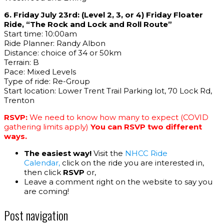
6. Friday July 23rd: (Level 2, 3, or 4) Friday Floater
Ride, “The Rock and Lock and Roll Route”
Start time: 10:00am
Ride Planner: Randy Albon
Distance: choice of 34 or 50km
Terrain: B
Pace: Mixed Levels
Type of ride: Re-Group
Start location: Lower Trent Trail Parking lot, 70 Lock Rd,
Trenton
RSVP:
We need to know how many to expect (COVID
gathering limits apply)
You can RSVP two different
ways.
The easiest way!
Visit the
NHCC Ride
Calendar,
click on the ride you are interested in,
then click
RSVP
or,
Leave a comment right on the website to say you
are coming!
Post navigation