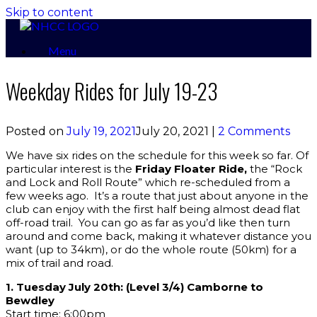
Skip to content
Menu
Weekday Rides for July 19-23
Posted on
July 19, 2021
July 20, 2021
|
2 Comments
We have six rides on the schedule for this week so far. Of
particular interest is the
Friday Floater Ride,
the “Rock
and Lock and Roll Route” which re-scheduled from a
few weeks ago. It’s a route that just about anyone in the
club can enjoy with the first half being almost dead flat
off-road trail. You can go as far as you’d like then turn
around and come back, making it whatever distance you
want (up to 34km), or do the whole route (50km) for a
mix of trail and road.
1. Tuesday July 20th: (Level 3/4) Camborne to
Bewdley
Start time: 6:00pm