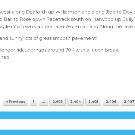
est along Danforth up Williamson and along Jibb to Doyl
 to Ball to Rose down Racetrack south on Harwood up Gull
gle into town via Greer and Workman and Along the lake b
ot and sunny lots of great smooth pavement!
longer ride, perhaps around 70K with a lunch break.
nned.
« Previous
1
…
2,403
2,404
2,405
2,406
2,407