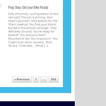
Prep Step: Get your Bike Ready
Holy chromoly, cycling season is here
(almost!) The sun is shining. Your
heart’s pumpin‘ anticipation for the
10am meetup. You find your shorts
buried in the drawer (strange… they
definitely shrunk). You’re ready for
blastoff. You and your bike?
Reunited at last. You’re groovin’. You
might even show up early. Start
Strava. Grab bike. …What […]
t
« Previous
1
…
302