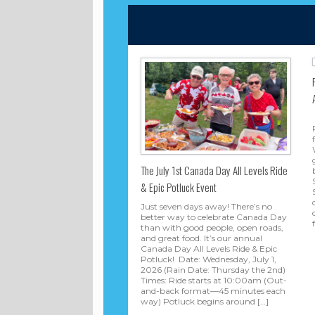
The July 1st Canada Day All Levels Ride
& Epic Potluck Event
Just seven days away! There’s no
better way to celebrate Canada Day
than with good people, open roads,
and great food. It’s our annual
Canada Day All Levels Ride & Epic
Potluck! Date: Wednesday, July 1,
2026 (Rain Date: Thursday the 2nd)
Times: Ride starts at 10:00am (Out-
and-back format—45 minutes each
way) Potluck begins around […]