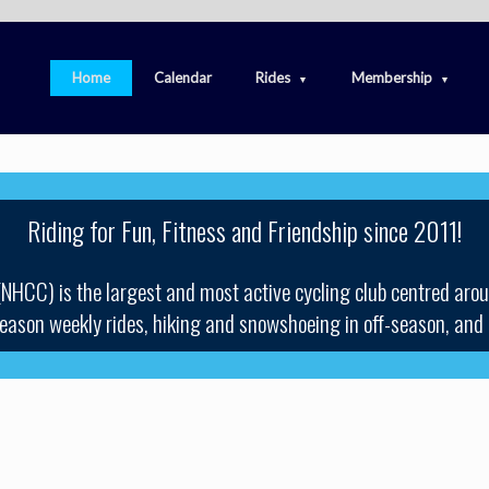
Home
Calendar
Rides
Membership
Riding for Fun, Fitness and Friendship since 2011!
(NHCC) is the largest and most active cycling club centred aro
 season weekly rides, hiking and snowshoeing in off-season, and