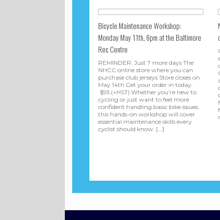
Bicycle Maintenance Workshop:
Monday May 11th, 6pm at the Baltimore
Rec Centre
REMINDER: Just 7 more days The
NHCC online store where you can
purchase club jerseys Store closes on
May 14th Get your order in today.
$95 (+HST) Whether you’re new to
cycling or just want to feel more
confident handling basic bike issues,
this hands-on workshop will cover
essential maintenance skills every
cyclist should know. […]
Post navigation