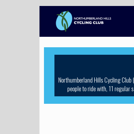
Skip
to
content
Northumberland Hills Cycling Club 
people to ride with, 11 regular