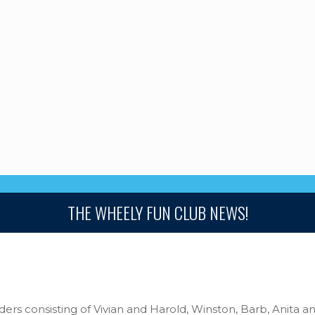
THE WHEELY FUN CLUB NEWS!
iders consisting of Vivian and Harold, Winston, Barb, Anita 