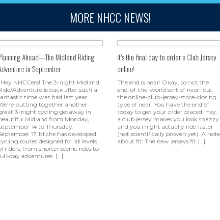
MORE NHCC NEWS!
Planning Ahead—The Midland Riding
It’s the final day to order a Club Jersey
Adventure in September
online!
Hey NHCCers! The 3-night Midland
The end is near! Okay, so not the
Ride/Adventure is back after such a
end-of-the-world sort of near, but
fantastic time was had last year.
the online-club-jersey-store-closing
We’re putting together another
type of near. You have the end of
great 3-night cycling getaway in
today to get your order placed! Hey,
beautiful Midland from Monday,
a club jersey makes you look snazzy
September 14 to Thursday,
and you might actually ride faster
September 17. Miche has developed
(not scientifically proven yet). A note
cycling routes designed for all levels
about fit: The new jerseys fit […]
of riders, from shorter scenic rides to
full-day adventures. […]