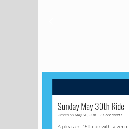
Sunday May 30th Ride
Posted on
May 30, 2010
|
2 Comments
A pleasant 45K ride with seven r