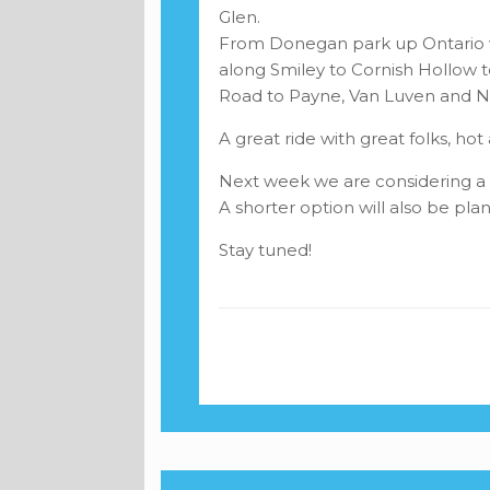
Glen.
From Donegan park up Ontario w
along Smiley to Cornish Hollow
Road to Payne, Van Luven and Na
A great ride with great folks, h
Next week we are considering a 
A shorter option will also be pla
Stay tuned!
Post navigation