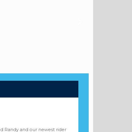
and Randy and our newest rider