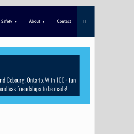
Safety
About
Contact
und Cobourg, Ontario. With 100+ fun
 endless friendships to be made!