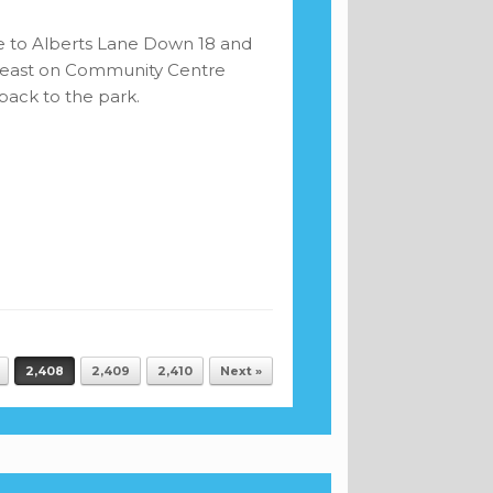
e to Alberts Lane Down 18 and
y east on Community Centre
ack to the park.
2,408
2,409
2,410
Next »