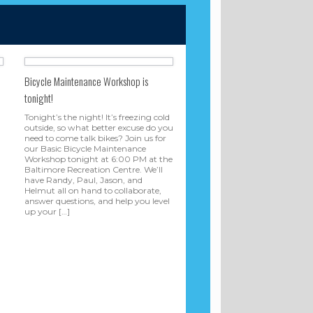
Bicycle Maintenance Workshop is
tonight!
Tonight’s the night! It’s freezing cold
outside, so what better excuse do you
need to come talk bikes? Join us for
our Basic Bicycle Maintenance
Workshop tonight at 6:00 PM at the
Baltimore Recreation Centre. We’ll
have Randy, Paul, Jason, and
Helmut all on hand to collaborate,
answer questions, and help you level
up your […]