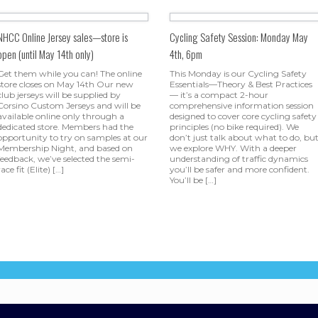
NHCC Online Jersey sales—store is
Cycling Safety Session: Monday May
open (until May 14th only)
4th, 6pm
Get them while you can! The online
This Monday is our Cycling Safety
store closes on May 14th Our new
Essentials—Theory & Best Practices
club jerseys will be supplied by
— it’s a compact 2-hour
Corsino Custom Jerseys and will be
comprehensive information session
available online only through a
designed to cover core cycling safety
dedicated store. Members had the
principles (no bike required). We
opportunity to try on samples at our
don’t just talk about what to do, bu
Membership Night, and based on
we explore WHY. With a deeper
feedback, we’ve selected the semi-
understanding of traffic dynamics
race fit (Elite) […]
you’ll be safer and more confident.
You’ll be […]