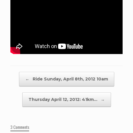
Post navigation
←
Ride Sunday, April 8th, 2012 10am
Thursday April 12, 2012: 41km…
→
3 Comments