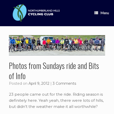
Skip
to
content
Menu
Photos from Sundays ride and Bits
of Info
Posted on
April 9, 2012
|
3 Comments
23 people came out for the ride. Riding season is
definitely here. Yeah yeah, there were lots of hills,
but didn’t the weather make it all worthwhile?