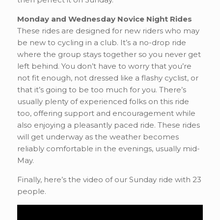
Monday and Wednesday Novice Night Rides
These rides are designed for new riders who may
be new to cycling in a club. It’s a no-drop ride
where the group stays together so you never get
left behind. You don’t have to worry that you’re
not fit enough, not dressed like a flashy cyclist, or
that it’s going to be too much for you. There’s
usually plenty of experienced folks on this ride
too, offering support and encouragement while
also enjoying a pleasantly paced ride. These rides
will get underway as the weather becomes
reliably comfortable in the evenings, usually mid-
May.
Finally, here’s the video of our Sunday ride with 23
people.