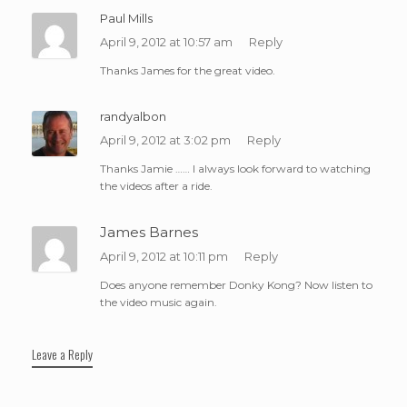
Paul Mills
April 9, 2012 at 10:57 am
Reply
Thanks James for the great video.
randyalbon
April 9, 2012 at 3:02 pm
Reply
Thanks Jamie …… I always look forward to watching
the videos after a ride.
James Barnes
April 9, 2012 at 10:11 pm
Reply
Does anyone remember Donky Kong? Now listen to
the video music again.
Leave a Reply