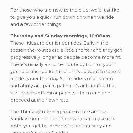
For those who are new to the club, we’d just like
to give you a quick run down on when we ride
and a few other things.
Thursday and Sunday mornings, 10:00am
These rides are our longer rides. Early in the
season the routes are a little shorter and they get
progressively longer as people become more fit.
There’s usually a shorter route option for you if
you’re crunched for time, or if you want to take it
a little easier that day. Since riders of all speed
and ability are participating, it’s anticipated that
sub-groups of similar pace will form and and
proceed at their own rate.
The Thursday morning route is the same as
Sunday morning. For those who can make it to
both, you get to “preview” it on Thursday and
then perfect it on Sunday.