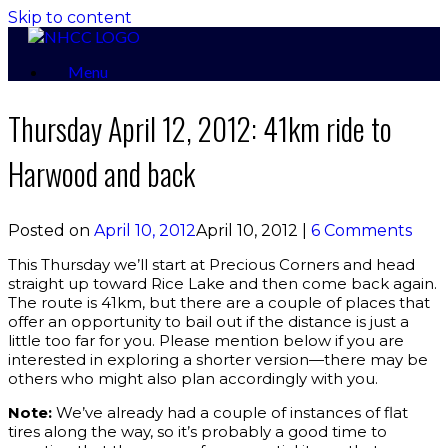
Skip to content
Menu
Thursday April 12, 2012: 41km ride to
Harwood and back
Posted on
April 10, 2012
April 10, 2012
|
6 Comments
This Thursday we’ll start at Precious Corners and head
straight up toward Rice Lake and then come back again.
The route is 41km, but there are a couple of places that
offer an opportunity to bail out if the distance is just a
little too far for you. Please mention below if you are
interested in exploring a shorter version—there may be
others who might also plan accordingly with you.
Note:
We’ve already had a couple of instances of flat
tires along the way, so it’s probably a good time to