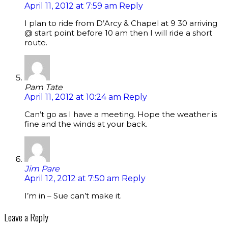
April 11, 2012 at 7:59 am
Reply
I plan to ride from D’Arcy & Chapel at 9 30 arriving
@ start point before 10 am then I will ride a short
route.
Pam Tate
April 11, 2012 at 10:24 am
Reply
Can’t go as I have a meeting. Hope the weather is
fine and the winds at your back.
Jim Pare
April 12, 2012 at 7:50 am
Reply
I’m in – Sue can’t make it.
Leave a Reply