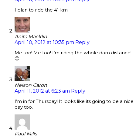
I plan to ride the 41 km.
Anita Macklin
April 10, 2012 at 10:35 pm
Reply
Me too! Me too! I’m riding the whole darn distance!
🙂
Nelson Caron
April 11, 2012 at 6:23 am
Reply
I’m in for Thursday! It looks like its going to be a nice
day too.
Paul Mills