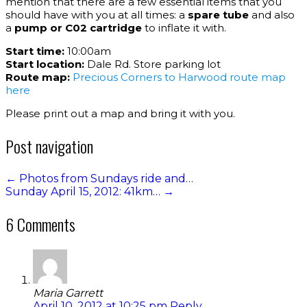
mention that there are a few essential items that you
should have with you at all times: a
spare tube
and also
a
pump or C02 cartridge
to inflate it with.
Start time:
10:00am
Start location:
Dale Rd. Store parking lot
Route map:
Precious Corners to Harwood route map
here
Please print out a map and bring it with you.
Post navigation
←
Photos from Sundays ride and…
Sunday April 15, 2012: 41km…
→
6 Comments
Maria Garrett
April 10, 2012 at 10:25 pm
Reply