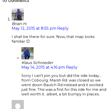
Brian H.
May 12, 2015 at 8:55 pm
Reply
I shall be there for sure. Now, that map looks
familiar 🙂
Klaus Schroeder
May 14, 2015 at 4:16 pm
Reply
Sorry I can’t join you but did the ride today…
from Cobourg. Marsh Rd. was closed so we
went down Baulch Rd instead and it worked
just fine. This was a first for this ride for me and
well worth it…albeit, a bit bumpy in places.