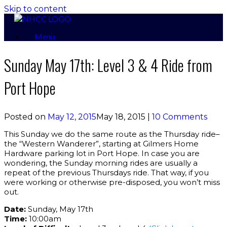
Skip to content
Menu
Sunday May 17th: Level 3 & 4 Ride from
Port Hope
Posted on
May 12, 2015
May 18, 2015
|
10 Comments
This Sunday we do the same route as the Thursday ride–
the “Western Wanderer”, starting at Gilmers Home
Hardware parking lot in Port Hope. In case you are
wondering, the Sunday morning rides are usually a
repeat of the previous Thursdays ride. That way, if you
were working or otherwise pre-disposed, you won’t miss
out.
Date:
Sunday, May 17th
Time:
10:00am