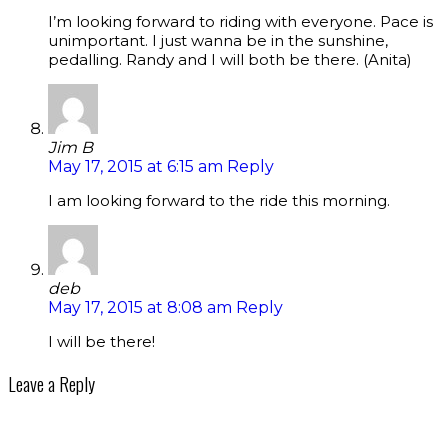
I’m looking forward to riding with everyone. Pace is
unimportant. I just wanna be in the sunshine,
pedalling. Randy and I will both be there. (Anita)
Jim B
May 17, 2015 at 6:15 am
Reply
I am looking forward to the ride this morning.
deb
May 17, 2015 at 8:08 am
Reply
I will be there!
Leave a Reply