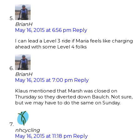
BrianH
May 16, 2015 at 6:56 pm
Reply
I can lead a Level 3 ride if Maria feels like charging
ahead with some Level 4 folks
BrianH
May 16, 2015 at 7:00 pm
Reply
Klaus mentioned that Marsh was closed on
Thursday so they diverted down Baulch. Not sure,
but we may have to do the same on Sunday.
nhcycling
May 16, 2015 at 11:18 pm
Reply