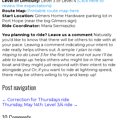
Level of Difficulty:
Level 3 or Level 4
(Click here to
review the expectations)
Route Map:
Printable route map here
Start Location:
Gilmers Home Hardware parking lot in
Port Hope (near the big Gilmers sign)
Ride Coordinator:
Maria Siemiaszko
You planning to ride? Leave us a comment
Naturally
you’d like to know that there will be others to ride with at
your pace. Leaving a comment indicating your intent to
ride really helps others out. A simple
I plan to ride.
Hoping to do Level 3 for the first time and not sure I’ll be
able to keep up.
helps others who might be in the same
boat and they might just respond with their intent to ride
alongside you! Or, if you want to ride at lightning speed,
there may be others willing to try and keep up!
Post navigation
←
Correction for Thursdays ride
Thursday, May 14th: Level 3/4 ride
→
10 Comments