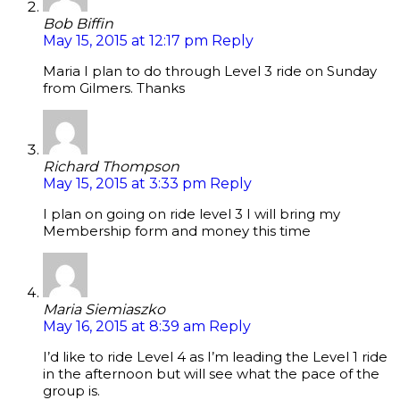
Bob Biffin
May 15, 2015 at 12:17 pm
Reply
Maria I plan to do through Level 3 ride on Sunday
from Gilmers. Thanks
Richard Thompson
May 15, 2015 at 3:33 pm
Reply
I plan on going on ride level 3 I will bring my
Membership form and money this time
Maria Siemiaszko
May 16, 2015 at 8:39 am
Reply
I’d like to ride Level 4 as I’m leading the Level 1 ride
in the afternoon but will see what the pace of the
group is.