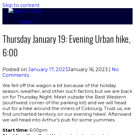
Skip to content
Menu
Thursday January 19: Evening Urban hike,
6:00
Posted on
January 17, 2023
January 16, 2023
|
No
Comments
We fell off the wagon a bit because of the holiday
season, weather, and other such factors but we are back
on for Thursday Night. Meet outside the Best Western
(southwest corner of the parking lot) and we will head
out for a hike around the inners of Cobourg. Trust us, we
find uncharted territory on our evening hikes! Afterward
we will head into Arthur’s pub for some yummies.
Start time:
6:00pm