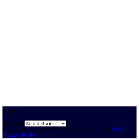
Archives
Archives
© 2026 Northumberland Hills Cycling Club.
NHCC
Privacy Policy