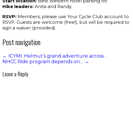
Start location:
Best Western hotel parking lot
Hike leaders:
Anita and Randy
RSVP:
Members, please use Your Cycle Club account to
RSVP. Guests are welcome (free!), but will be required to
sign a waiver (provided).
Post navigation
←
ICYMI: Helmut’s grand adventure across…
NHCC Ride program depends on…
→
Leave a Reply