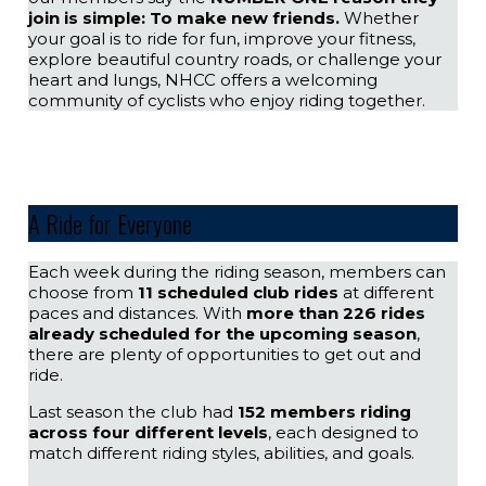
join is simple: To make new friends.
Whether
your goal is to ride for fun, improve your fitness,
explore beautiful country roads, or challenge your
heart and lungs, NHCC offers a welcoming
community of cyclists who enjoy riding together.
A Ride for Everyone
Each week during the riding season, members can
choose from
11 scheduled club rides
at different
paces and distances. With
more than 226 rides
already scheduled for the upcoming season
,
there are plenty of opportunities to get out and
ride.
Last season the club had
152 members riding
across four different levels
, each designed to
match different riding styles, abilities, and goals.