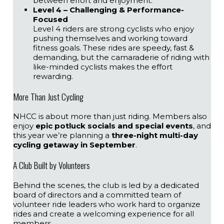
between effort and enjoyment.
Level 4 – Challenging & Performance-
Focused
Level 4 riders are strong cyclists who enjoy
pushing themselves and working toward
fitness goals. These rides are speedy, fast &
demanding, but the camaraderie of riding with
like-minded cyclists makes the effort
rewarding.
More Than Just Cycling
NHCC is about more than just riding. Members also
enjoy
epic potluck socials and special events
, and
this year we’re planning a
three-night multi-day
cycling getaway in September
.
A Club Built by Volunteers
Behind the scenes, the club is led by a dedicated
board of directors and a committed team of
volunteer ride leaders who work hard to organize
rides and create a welcoming experience for all
members.