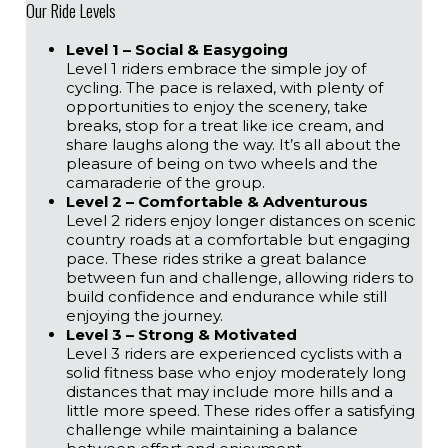
Our Ride Levels
Level 1 – Social & Easygoing
Level 1 riders embrace the simple joy of
cycling. The pace is relaxed, with plenty of
opportunities to enjoy the scenery, take
breaks, stop for a treat like ice cream, and
share laughs along the way. It’s all about the
pleasure of being on two wheels and the
camaraderie of the group.
Level 2 – Comfortable & Adventurous
Level 2 riders enjoy longer distances on scenic
country roads at a comfortable but engaging
pace. These rides strike a great balance
between fun and challenge, allowing riders to
build confidence and endurance while still
enjoying the journey.
Level 3 – Strong & Motivated
Level 3 riders are experienced cyclists with a
solid fitness base who enjoy moderately long
distances that may include more hills and a
little more speed. These rides offer a satisfying
challenge while maintaining a balance