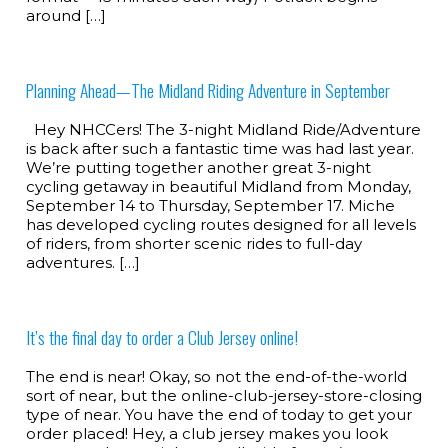
around […]
Planning Ahead—The Midland Riding Adventure in September
Hey NHCCers! The 3-night Midland Ride/Adventure
is back after such a fantastic time was had last year.
We’re putting together another great 3-night
cycling getaway in beautiful Midland from Monday,
September 14 to Thursday, September 17. Miche
has developed cycling routes designed for all levels
of riders, from shorter scenic rides to full-day
adventures. […]
It’s the final day to order a Club Jersey online!
The end is near! Okay, so not the end-of-the-world
sort of near, but the online-club-jersey-store-closing
type of near. You have the end of today to get your
order placed! Hey, a club jersey makes you look