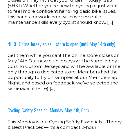
closes on May 14th Get your order in today. $95
(+HST) Whether you’re new to cycling or just want
to feel more confident handling basic bike issues,
this hands-on workshop will cover essential
maintenance skills every cyclist should know. […]
NHCC Online Jersey sales—store is open (until May 14th only)
Get them while you can! The online store closes on
May 14th Our new club jerseys will be supplied by
Corsino Custom Jerseys and will be available online
only through a dedicated store. Members had the
opportunity to try on samples at our Membership
Night, and based on feedback, we’ve selected the
semi-race fit (Elite) […]
Cycling Safety Session: Monday May 4th, 6pm
This Monday is our Cycling Safety Essentials—Theory
& Best Practices — it’s a compact 2-hour