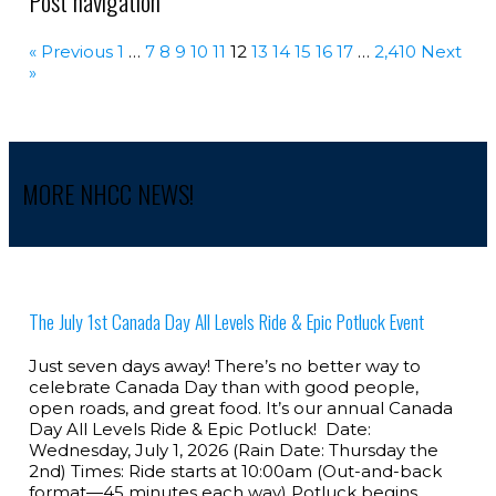
Post navigation
« Previous
1
…
7
8
9
10
11
12
13
14
15
16
17
…
2,410
Next
»
MORE NHCC NEWS!
The July 1st Canada Day All Levels Ride & Epic Potluck Event
Just seven days away! There’s no better way to
celebrate Canada Day than with good people,
open roads, and great food. It’s our annual Canada
Day All Levels Ride & Epic Potluck! Date:
Wednesday, July 1, 2026 (Rain Date: Thursday the
2nd) Times: Ride starts at 10:00am (Out-and-back
format—45 minutes each way) Potluck begins