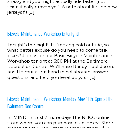
snazzy and you might actually ride faster (not
scientifically proven yet). A note about fit: The new
jerseys fit […]
Bicycle Maintenance Workshop is tonight!
Tonight’s the night! It’s freezing cold outside, so
what better excuse do you need to come talk
bikes? Join us for our Basic Bicycle Maintenance
Workshop tonight at 6:00 PM at the Baltimore
Recreation Centre. We’ll have Randy, Paul, Jason,
and Helmut all on hand to collaborate, answer
questions, and help you level up your […]
Bicycle Maintenance Workshop: Monday May 11th, 6pm at the
Baltimore Rec Centre
REMINDER: Just 7 more days The NHCC online
store where you can purchase club jerseys Store