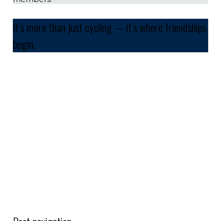
It’s more than just cycling — it’s where friendships
begin.