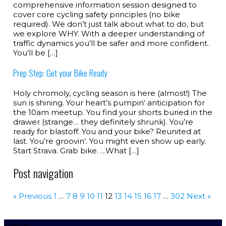
comprehensive information session designed to
cover core cycling safety principles (no bike
required). We don’t just talk about what to do, but
we explore WHY. With a deeper understanding of
traffic dynamics you’ll be safer and more confident.
You’ll be […]
Prep Step: Get your Bike Ready
Holy chromoly, cycling season is here (almost!) The
sun is shining. Your heart’s pumpin‘ anticipation for
the 10am meetup. You find your shorts buried in the
drawer (strange… they definitely shrunk). You’re
ready for blastoff. You and your bike? Reunited at
last. You’re groovin’. You might even show up early.
Start Strava. Grab bike. …What […]
Post navigation
« Previous
1
…
7
8
9
10
11
12
13
14
15
16
17
…
302
Next »