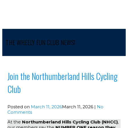
THE WHEELY FUN CLUB NEWS!
Join the Northumberland Hills Cycling
Club
Posted on
March 11, 2026
March 11, 2026
|
No
Comments
At the
Northumberland Hills Cycling Club (NHCC)
,
our members say the
NUMBER ONE reason they