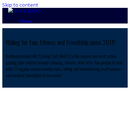
Skip to content
Menu
Riding for Fun, Fitness and Friendship since 2011!
Northumberland Hills Cycling Club (NHCC) is the largest and most active
cycling club centred around Cobourg, Ontario. With 100+ fun people to ride
with, 11 regular season weekly rides, hiking and snowshoeing in off-season,
and endless friendships to be made!